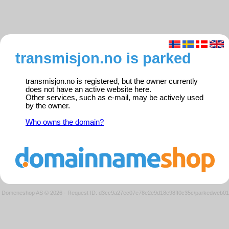
transmisjon.no is parked
transmisjon.no is registered, but the owner currently
does not have an active website here.
Other services, such as e-mail, may be actively used
by the owner.
Who owns the domain?
Domeneshop AS © 2026
·
Request ID: d3cc9a27ec07e78e2e9d18e98ff0c35c/parkedweb01